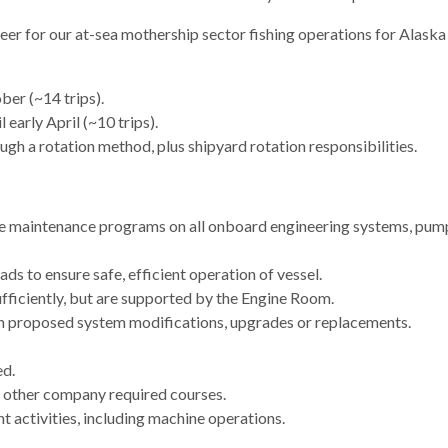
neer for our at-sea mothership sector fishing operations for Alas
ber (~14 trips).
 early April (~10 trips).
gh a rotation method, plus shipyard rotation responsibilities.
maintenance programs on all onboard engineering systems, pumps,
ds to ensure safe, efficient operation of vessel.
ficiently, but are supported by the Engine Room.
 on proposed system modifications, upgrades or replacements.
ed.
any other company required courses.
 activities, including machine operations.