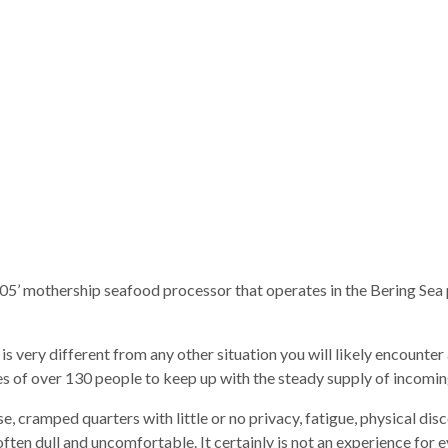
’ mothership seafood processor that operates in the Bering Sea po
s very different from any other situation you will likely encounter 
ces of over 130 people to keep up with the steady supply of incomi
e, cramped quarters with little or no privacy, fatigue, physical 
is often dull and uncomfortable. It certainly is not an experience for 