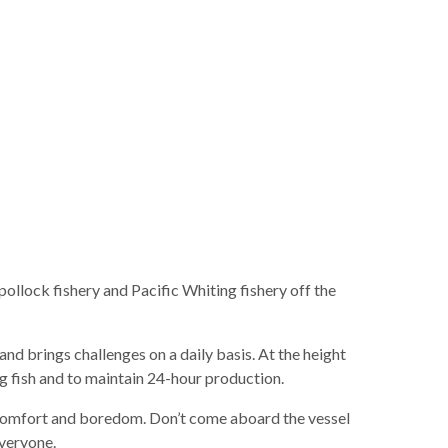
llock fishery and Pacific Whiting fishery off the
and brings challenges on a daily basis. At the height
ng fish and to maintain 24-hour production.
discomfort and boredom. Don’t come aboard the vessel
everyone.