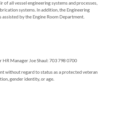
ir of all vessel engineering systems and processes,
brication systems. In addition, the Engineering
 is assisted by the Engine Room Department.
 our HR Manager Joe Shaul: 703 798 0700
nt without regard to status as a protected veteran
ation, gender identity, or age.