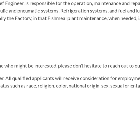
f Engineer, is responsible for the operation, maintenance and repa
ulic and pneumatic systems, Refrigeration systems, and fuel and lu
lly the Factory, in that Fishmeal plant maintenance, when needed,
ne who might be interested, please don’t hesitate to reach out to
. All qualified applicants will receive consideration for employme
atus such as race, religion, color, national origin, sex, sexual orient