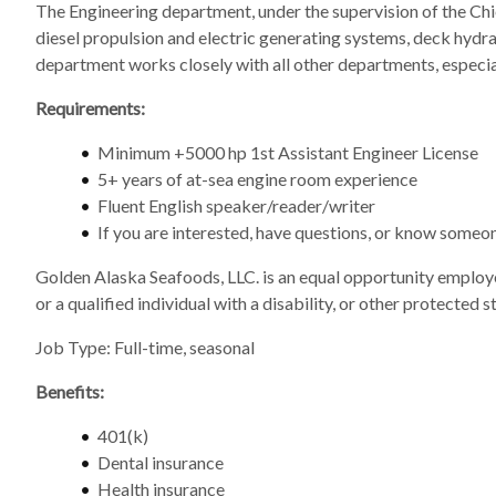
The Engineering department, under the supervision of the Chie
diesel propulsion and electric generating systems, deck hydra
department works closely with all other departments, especia
Requirements:
Minimum +5000 hp 1st Assistant Engineer License
5+ years of at-sea engine room experience
Fluent English speaker/reader/writer
If you are interested, have questions, or know someo
Golden Alaska Seafoods, LLC. is an equal opportunity employer
or a qualified individual with a disability, or other protected st
Job Type: Full-time, seasonal
Benefits:
401(k)
Dental insurance
Health insurance