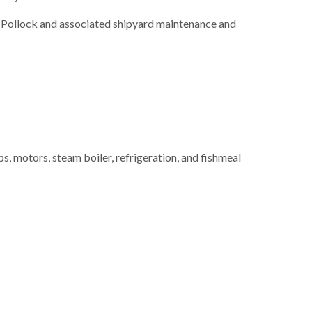
ka Pollock and associated shipyard maintenance and
 motors, steam boiler, refrigeration, and fishmeal