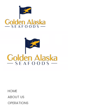
HOME
ABOUT US
OPERATIONS