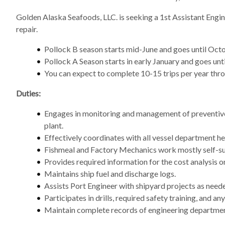
Golden Alaska Seafoods, LLC. is seeking a 1st Assistant Engi
repair.
Pollock B season starts mid-June and goes until Octo
Pollock A Season starts in early January and goes until
You can expect to complete 10-15 trips per year throu
Duties:
Engages in monitoring and management of preventive 
plant.
Effectively coordinates with all vessel department hea
Fishmeal and Factory Mechanics work mostly self-suf
Provides required information for the cost analysis
Maintains ship fuel and discharge logs.
Assists Port Engineer with shipyard projects as need
Participates in drills, required safety training, and 
Maintain complete records of engineering department