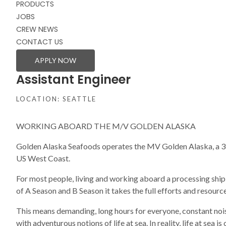
PRODUCTS
JOBS
CREW NEWS
CONTACT US
APPLY NOW
Assistant Engineer
LOCATION: SEATTLE
WORKING ABOARD THE M/V GOLDEN ALASKA
Golden Alaska Seafoods operates the MV Golden Alaska, a 305
US West Coast.
For most people, living and working aboard a processing ship i
of A Season and B Season it takes the full efforts and resour
This means demanding, long hours for everyone, constant nois
with adventurous notions of life at sea. In reality, life at sea 