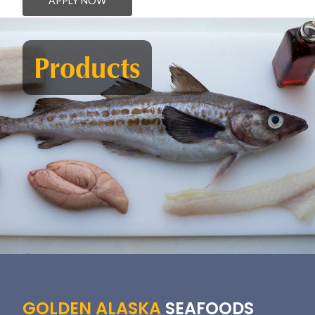
APPLY NOW
Products
GOLDEN ALASKA
SEAFOODS