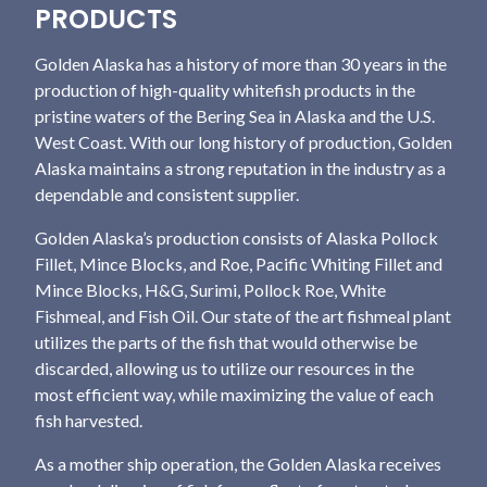
PRODUCTS
Golden Alaska has a history of more than 30 years in the
production of high-quality whitefish products in the
pristine waters of the Bering Sea in Alaska and the U.S.
West Coast. With our long history of production, Golden
Alaska maintains a strong reputation in the industry as a
dependable and consistent supplier.
Golden Alaska’s production consists of Alaska Pollock
Fillet, Mince Blocks, and Roe, Pacific Whiting Fillet and
Mince Blocks, H&G, Surimi, Pollock Roe, White
Fishmeal, and Fish Oil. Our state of the art fishmeal plant
utilizes the parts of the fish that would otherwise be
discarded, allowing us to utilize our resources in the
most efficient way, while maximizing the value of each
fish harvested.
As a mother ship operation, the Golden Alaska receives