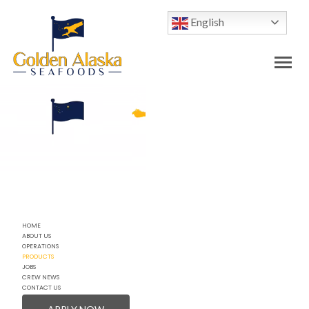
English
HOME
ABOUT US
OPERATIONS
PRODUCTS
JOBS
CREW NEWS
CONTACT US