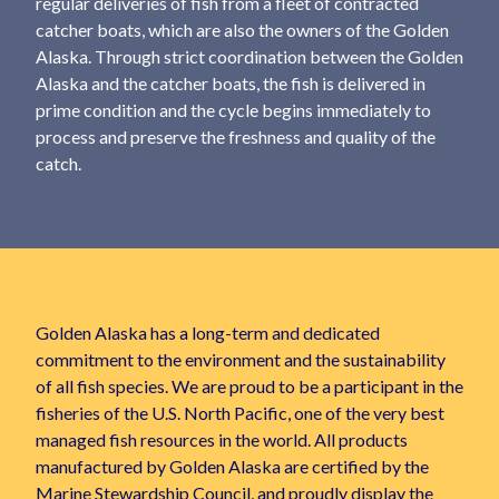
regular deliveries of fish from a fleet of contracted
catcher boats, which are also the owners of the Golden
Alaska. Through strict coordination between the Golden
Alaska and the catcher boats, the fish is delivered in
prime condition and the cycle begins immediately to
process and preserve the freshness and quality of the
catch.
Golden Alaska has a long-term and dedicated
commitment to the environment and the sustainability
of all fish species. We are proud to be a participant in the
fisheries of the U.S. North Pacific, one of the very best
managed fish resources in the world. All products
manufactured by Golden Alaska are certified by the
Marine Stewardship Council, and proudly display the