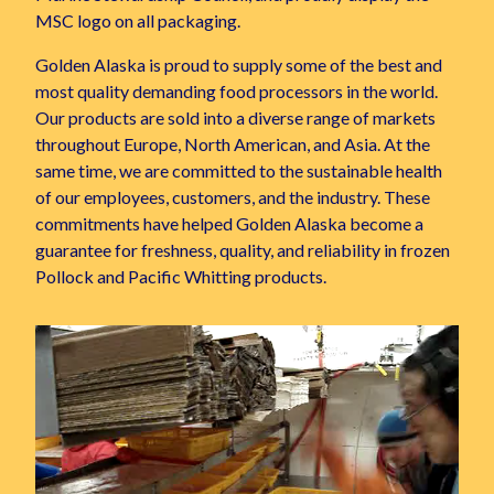
MSC logo on all packaging.
Golden Alaska is proud to supply some of the best and
most quality demanding food processors in the world.
Our products are sold into a diverse range of markets
throughout Europe, North American, and Asia. At the
same time, we are committed to the sustainable health
of our employees, customers, and the industry. These
commitments have helped Golden Alaska become a
guarantee for freshness, quality, and reliability in frozen
Pollock and Pacific Whitting products.