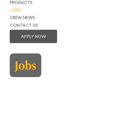
PRODUCTS
JOBS
CREW NEWS
CONTACT US
APPLY NOW
Jobs