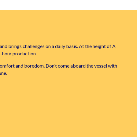
and brings challenges on a daily basis. At the height of A
4-hour production.
iscomfort and boredom. Don’t come aboard the vessel with
one.