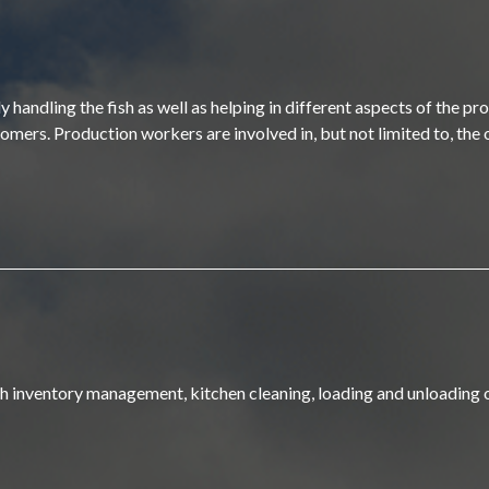
handling the fish as well as helping in different aspects of the pr
omers. Production workers are involved in, but not limited to, the o
ith inventory management, kitchen cleaning, loading and unloading 