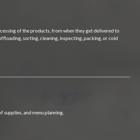
ocessing of the products, from when they get delivered to
ffloading, sorting, cleaning, inspecting, packing, or cold
of supplies, and menu planning.