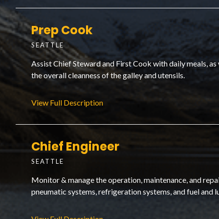
Prep Cook
SEATTLE
Assist Chief Steward and First Cook with daily meals, as
the overall cleanness of the galley and utensils.
View Full Description
Chief Engineer
SEATTLE
Monitor & manage the operation, maintenance, and repair 
pneumatic systems, refrigeration systems, and fuel and l
View Full Description