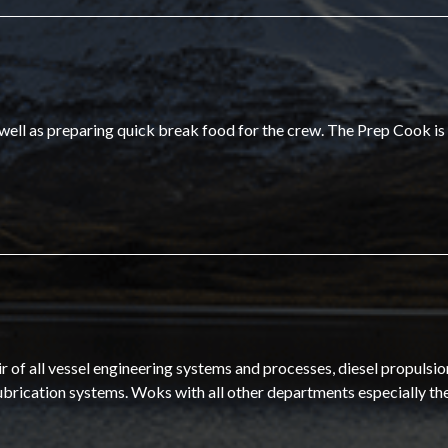
 well as preparing quick break food for the crew. The Prep Cook is
of all vessel engineering systems and processes, diesel propulsio
ubrication systems. Woks with all other departments especially th