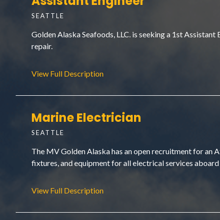
Assistant Engineer
SEATTLE
Golden Alaska Seafoods, LLC. is seeking a 1st Assistant
repair.
View Full Description
Marine Electrician
SEATTLE
The MV Golden Alaska has an open recruitment for an At-S
fixtures, and equipment for all electrical services aboard 
View Full Description