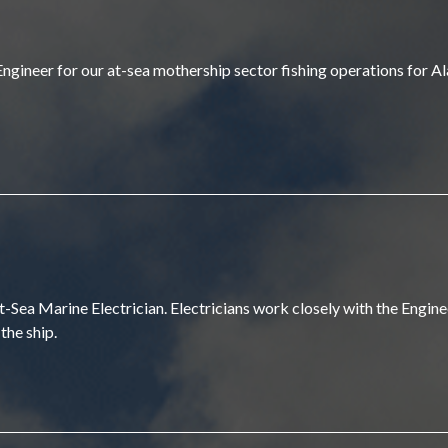
 Engineer for our at-sea mothership sector fishing operations for 
ea Marine Electrician. Electricians work closely with the Enginee
the ship.