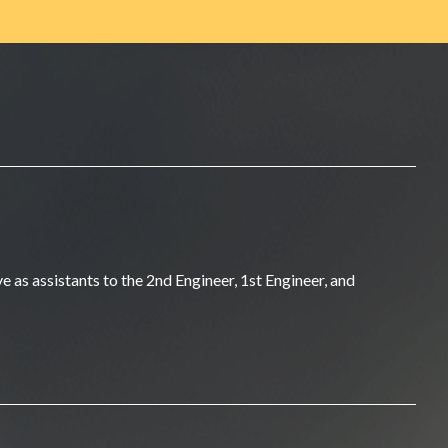
 as assistants to the 2nd Engineer, 1st Engineer, and