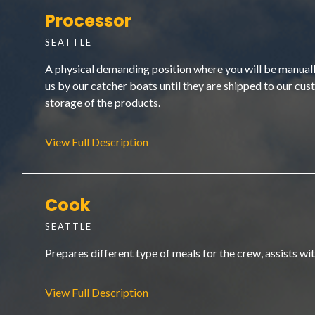
Processor
SEATTLE
A physical demanding position where you will be manually 
us by our catcher boats until they are shipped to our cust
storage of the products.
View Full Description
Cook
SEATTLE
Prepares different type of meals for the crew, assists w
View Full Description