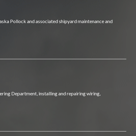
Alaska Pollock and associated shipyard maintenance and
ring Department, installing and repairing wiring,