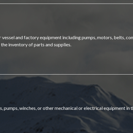
air vessel and factory equipment including pumps, motors, belts, con
n the inventory of parts and supplies.
rs, pumps, winches, or other mechanical or electrical equipment in t