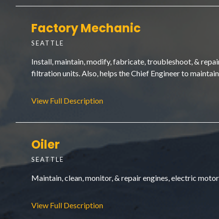
Factory Mechanic
SEATTLE
Install, maintain, modify, fabricate, troubleshoot, & rep
filtration units. Also, helps the Chief Engineer to maintai
View Full Description
Oiler
SEATTLE
Maintain, clean, monitor, & repair engines, electric moto
View Full Description