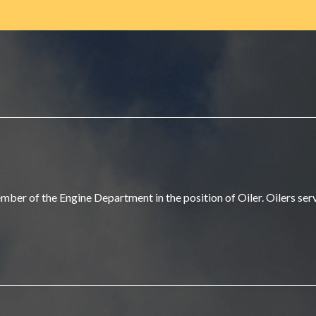
r of the Engine Department in the position of Oiler. Oilers serve