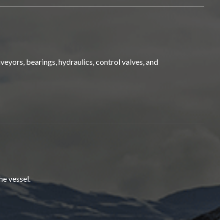
veyors, bearings, hydraulics, control valves, and
he vessel.