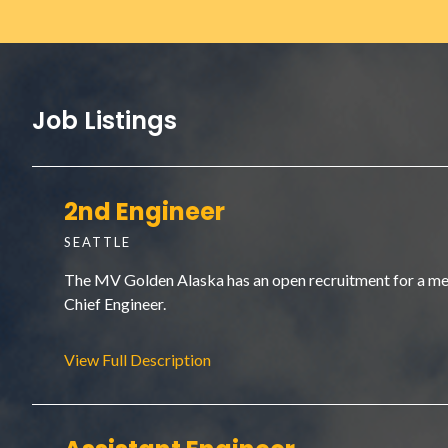
Job Listings
2nd Engineer
SEATTLE
The MV Golden Alaska has an open recruitment for a membe
Chief Engineer.
View Full Description