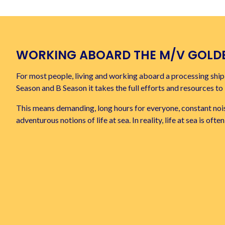
WORKING ABOARD THE
M/V GOLD
For most people, living and working aboard a processing ship i
Season and B Season it takes the full efforts and resources t
This means demanding, long hours for everyone, constant nois
adventurous notions of life at sea. In reality, life at sea is of