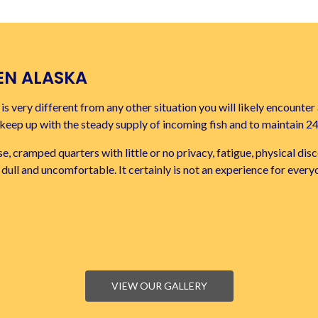
EN ALASKA
s very different from any other situation you will likely encounter 
o keep up with the steady supply of incoming fish and to maintain 2
e, cramped quarters with little or no privacy, fatigue, physical d
ten dull and uncomfortable. It certainly is not an experience for every
VIEW OUR GALLERY