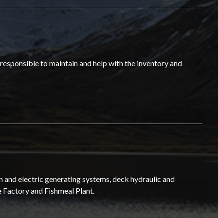
 responsible to maintain and help with the inventory and
n and electric generating systems, deck hydraulic and
e Factory and Fishmeal Plant.