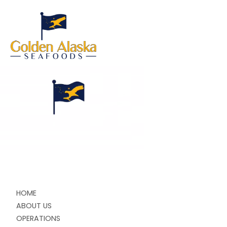
HOME
ABOUT US
OPERATIONS